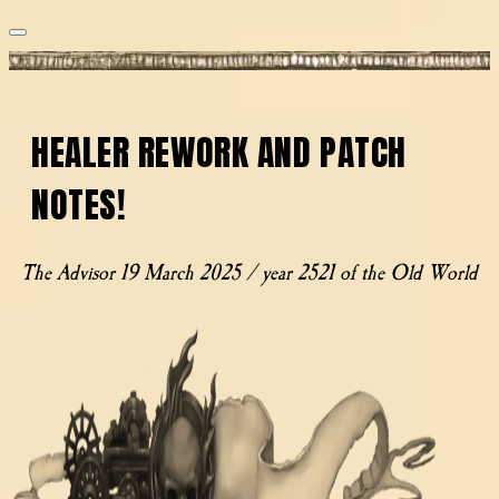
HEALER REWORK AND PATCH
NOTES!
The Advisor
19 March 2025 / year 2521 of the Old World