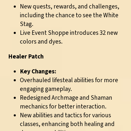
New quests, rewards, and challenges,
including the chance to see the White
Stag.
Live Event Shoppe introduces 32 new
colors and dyes.
Healer Patch
Key Changes:
Overhauled lifesteal abilities for more
engaging gameplay.
Redesigned Archmage and Shaman
mechanics for better interaction.
New abilities and tactics for various
classes, enhancing both healing and