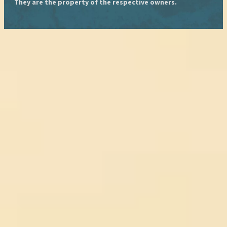
They are the property of the respective owners.