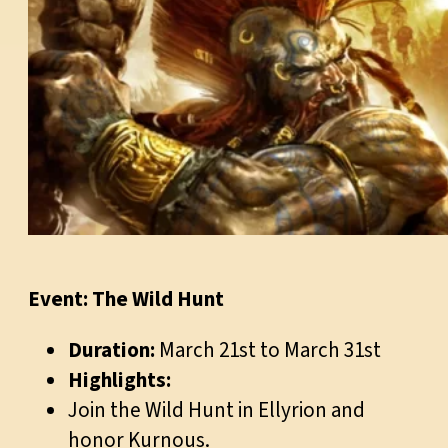
Event: The Wild Hunt
Duration:
March 21st to March 31st
Highlights:
Join the Wild Hunt in Ellyrion and
honor Kurnous.