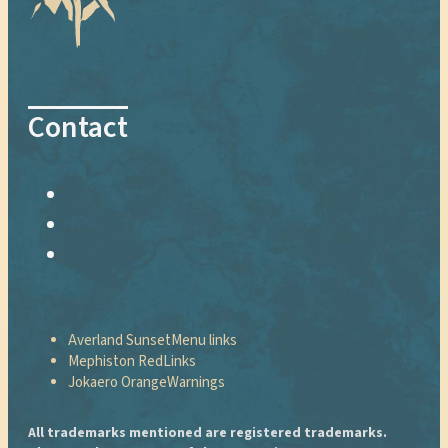
Contact
Averland Sunset
Menu links
Mephiston Red
Links
Jokaero Orange
Warnings
All trademarks mentioned are registered trademarks.