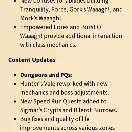
New bonuses for abilities building
Tranquility, Force, Gork’s Waaagh!, and
Mork’s Waaagh!.
Empowered Lores and Burst O’
Waaagh! provide additional interaction
with class mechanics.
Content Updates
Dungeons and PQs:
Hunter’s Vale reworked with new
mechanics and boss adjustments.
New Speed Run Quests added to
Sigmar’s Crypts and Bilerot Burrows.
Bug fixes and quality of life
improvements across various zones