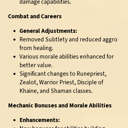
damage capabilities.
Combat and Careers
General Adjustments:
Removed Subtlety and reduced aggro
from healing.
Various morale abilities enhanced for
better value.
Significant changes to Runepriest,
Zealot, Warrior Priest, Disciple of
Khaine, and Shaman classes.
Mechanic Bonuses and Morale Abilities
Enhancements: