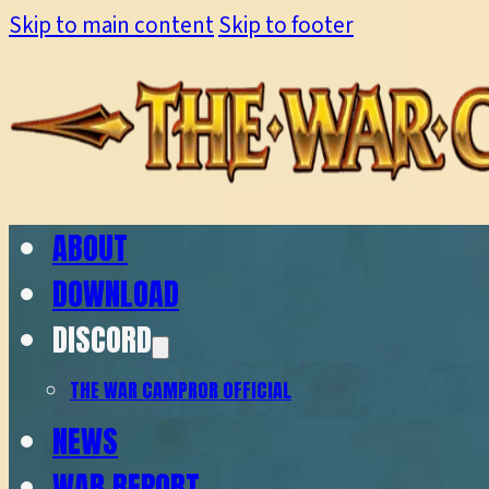
Skip to main content
Skip to footer
ABOUT
DOWNLOAD
DISCORD
THE WAR CAMP
ROR OFFICIAL
NEWS
WAR REPORT