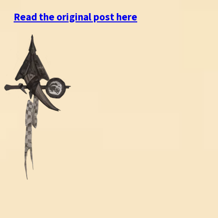
Read the original post here