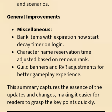
and scenarios.
General Improvements
Miscellaneous:
Bank items with expiration now start
decay timer on login.
Character name reservation time
adjusted based on renown rank.
Guild banners and RvR adjustments for
better gameplay experience.
This summary captures the essence of the
updates and changes, making it easier for
readers to grasp the key points quickly.