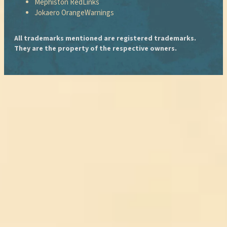
Mephiston Red
Links
Jokaero Orange
Warnings
All trademarks mentioned are registered trademarks.
They are the property of the respective owners.