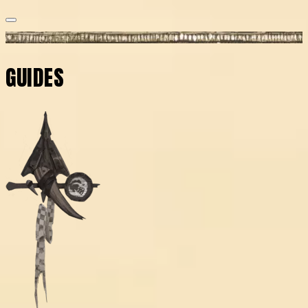
GUIDES