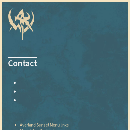
Contact
Averland Sunset
Menu links