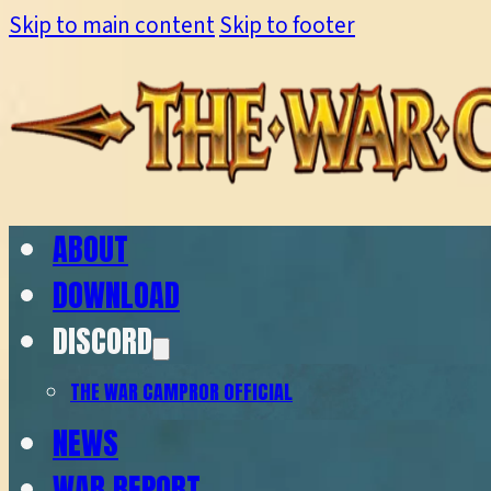
Skip to main content
Skip to footer
ABOUT
DOWNLOAD
DISCORD
THE WAR CAMP
ROR OFFICIAL
NEWS
WAR REPORT